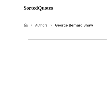
SortedQuotes
Authors
George Bernard Shaw