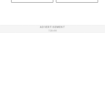
ADVERTISEMENT
728×90