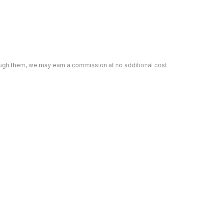
rough them, we may earn a commission at no additional cost