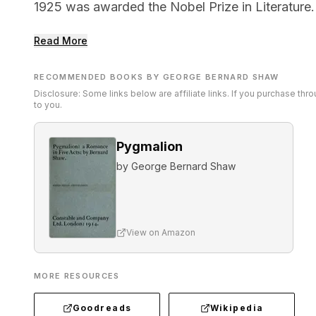
1925 was awarded the Nobel Prize in Literature.
Read More
RECOMMENDED BOOKS BY GEORGE BERNARD SHAW
Disclosure: Some links below are affiliate links. If you purchase th
to you.
Pygmalion
by
George Bernard Shaw
View on Amazon
MORE RESOURCES
Goodreads
Wikipedia