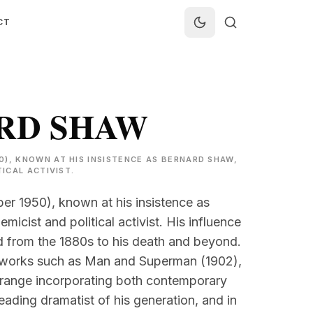
CT
RD SHAW
0), KNOWN AT HIS INSISTENCE AS BERNARD SHAW,
TICAL ACTIVIST.
r 1950), known at his insistence as
micist and political activist. His influence
ed from the 1880s to his death and beyond.
r works such as Man and Superman (1902),
 range incorporating both contemporary
eading dramatist of his generation, and in