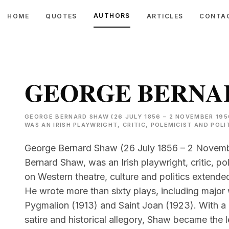
AUTHORS
HOME
QUOTES
ARTICLES
CONTA
GEORGE BERNA
GEORGE BERNARD SHAW (26 JULY 1856 – 2 NOVEMBER 195
WAS AN IRISH PLAYWRIGHT, CRITIC, POLEMICIST AND POLI
George Bernard Shaw (26 July 1856 – 2 Novembe
Bernard Shaw, was an Irish playwright, critic, pole
on Western theatre, culture and politics extend
He wrote more than sixty plays, including majo
Pygmalion (1913) and Saint Joan (1923). With a
satire and historical allegory, Shaw became the l