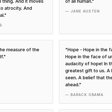
l thing. And it moves
of all human.
"
o atrocity. And
—
JANE AUSTEN
l.
"
S
the measure of the
"
Hope - Hope in the fa
f.
"
Hope in the face of u
audacity of hope! In t
greatest gift to us. A 
seen. A belief that th
ahead.
"
—
BARACK OBAMA