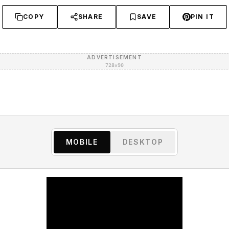
COPY
SHARE
SAVE
PIN IT
ADVERTISEMENT
728×90
MOBILE
DESKTOP