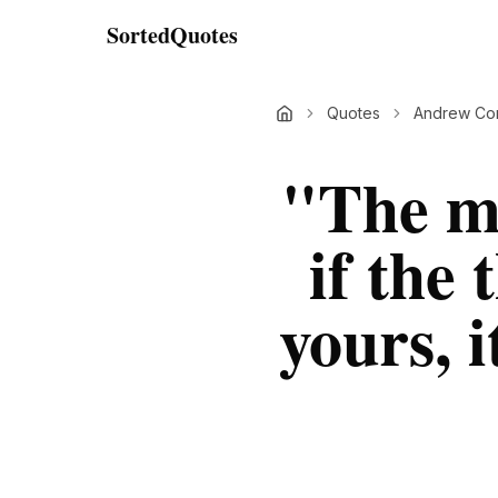
SortedQuotes
Quotes
Andrew Cor
"
The mo
if the
yours, i