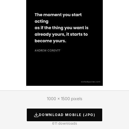
1000 × 1500 pixels
DOWNLOAD
MOBILE
(JPG)
611
downloads