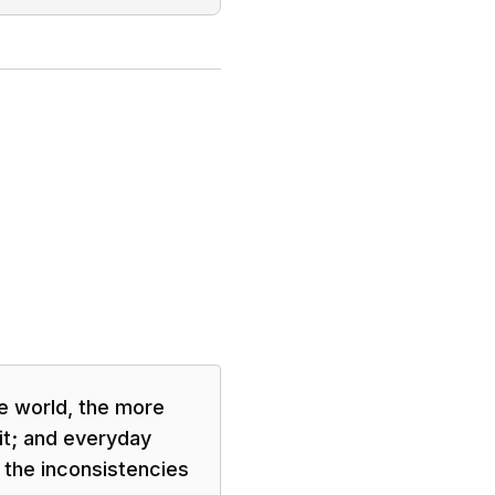
e world, the more
 it; and everyday
 the inconsistencies