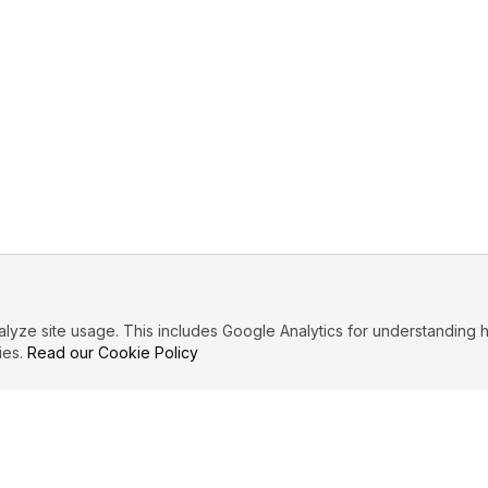
ze site usage. This includes Google Analytics for understanding h
ies.
Read our Cookie Policy