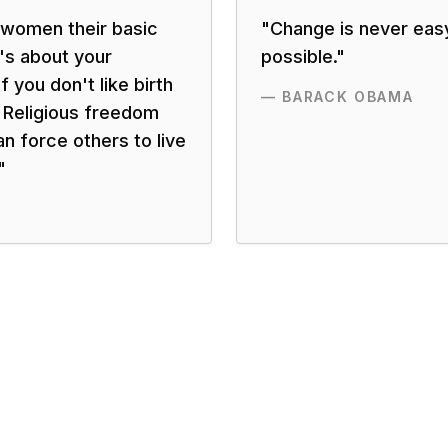
 women their basic
"
Change is never eas
t's about your
possible.
"
f you don't like birth
—
BARACK OBAMA
t. Religious freedom
n force others to live
"