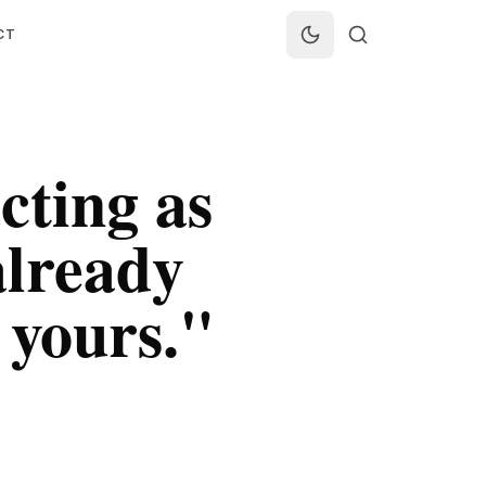
CT
cting as
already
 yours.
"