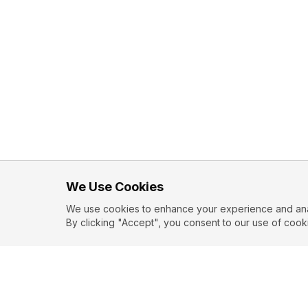
We Use Cookies
We use cookies to enhance your experience and analy
By clicking "Accept", you consent to our use of cook