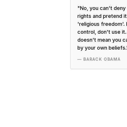
"
No, you can't deny
rights and pretend i
'religious freedom'. I
control, don't use i
doesn't mean you ca
by your own beliefs.
—
BARACK OBAMA