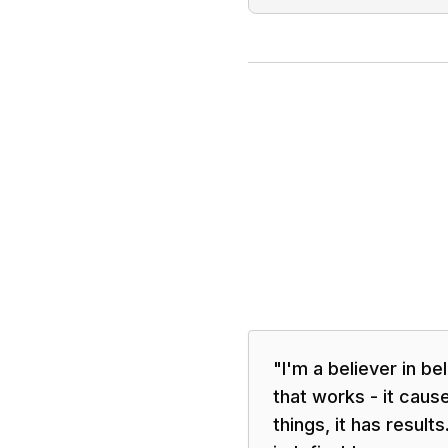
"
I'm a believer in be
that works - it caus
things, it has results.