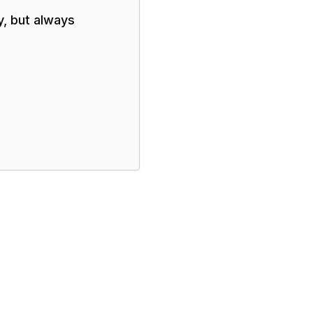
y, but always