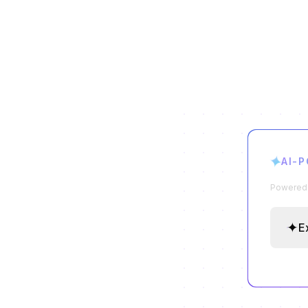
✦
AI-
Powered b
✦
E