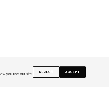
REJECT
ACCEPT
ow you use our site.