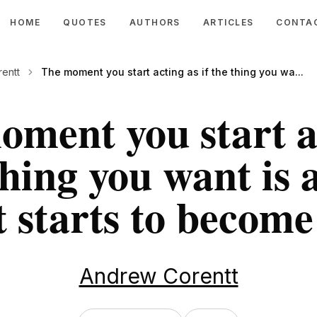
HOME
QUOTES
AUTHORS
ARTICLES
CONTA
entt
The moment you start acting as if the thing you wa...
ment you start a
 thing you want is 
t starts to become
Andrew Corentt