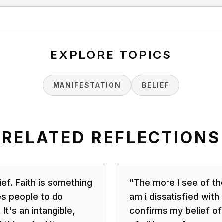
EXPLORE TOPICS
MANIFESTATION
BELIEF
RELATED REFLECTIONS
lief. Faith is something
"
The more I see of th
es people to do
am i dissatisfied with
 It's an intangible,
confirms my belief of