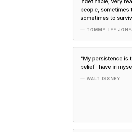
indefinable, very rea
people, sometimes t
sometimes to surviva
—
TOMMY LEE JONE
"
My persistence is 
belief I have in mysel
—
WALT DISNEY