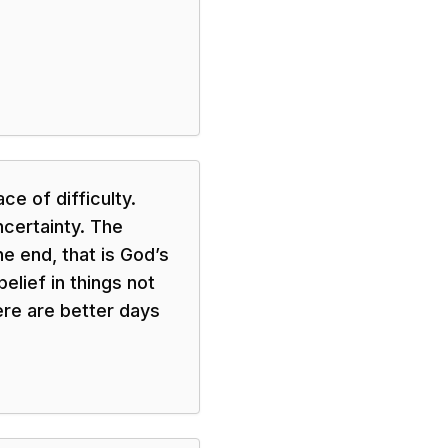
ce of difficulty.
ncertainty. The
he end, that is God’s
belief in things not
ere are better days