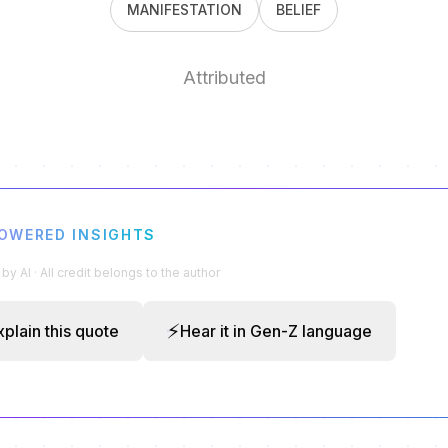
MANIFESTATION
BELIEF
Attributed
POWERED INSIGHTS
y AI · All credit belongs to the author
⚡
xplain this quote
Hear it in Gen-Z language