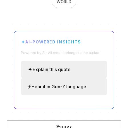
WORLD
✦
AI-POWERED INSIGHTS
Powered by AI · All credit belongs to the author
✦
Explain this quote
⚡
Hear it in Gen-Z language
COPY