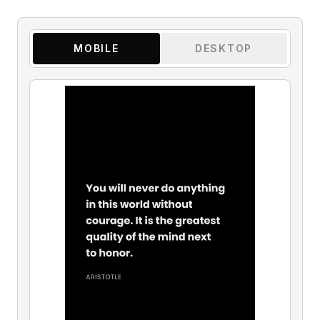
MOBILE
DESKTOP