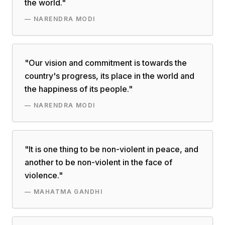
the world.
"
—
NARENDRA MODI
"
Our vision and commitment is towards the
country's progress, its place in the world and
the happiness of its people.
"
—
NARENDRA MODI
"
It is one thing to be non-violent in peace, and
another to be non-violent in the face of
violence.
"
—
MAHATMA GANDHI