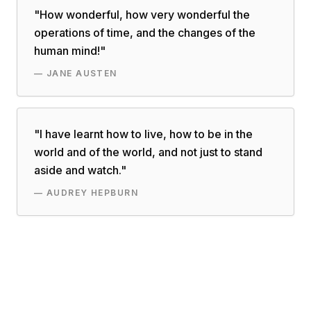
"
How wonderful, how very wonderful the
operations of time, and the changes of the
human mind!
"
—
JANE AUSTEN
"
I have learnt how to live, how to be in the
world and of the world, and not just to stand
aside and watch.
"
—
AUDREY HEPBURN