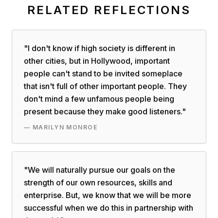
RELATED REFLECTIONS
"
I don't know if high society is different in
other cities, but in Hollywood, important
people can't stand to be invited someplace
that isn't full of other important people. They
don't mind a few unfamous people being
present because they make good listeners.
"
—
MARILYN MONROE
"
We will naturally pursue our goals on the
strength of our own resources, skills and
enterprise. But, we know that we will be more
successful when we do this in partnership with