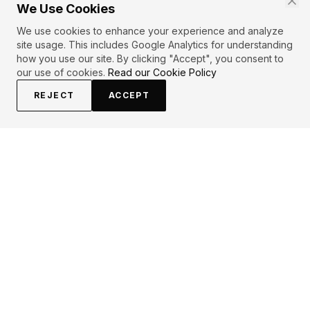
We Use Cookies
We use cookies to enhance your experience and analyze
site usage. This includes Google Analytics for understanding
how you use our site. By clicking "Accept", you consent to
our use of cookies.
Read our Cookie Policy
REJECT
ACCEPT
EXPLORE
CONTRIBUTE
About
Submit
Topics
Guidelines
Authors
Contact