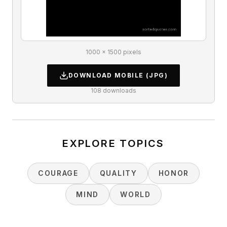
1000 × 1500 pixels
DOWNLOAD
MOBILE
(JPG)
108
downloads
EXPLORE TOPICS
COURAGE
QUALITY
HONOR
MIND
WORLD