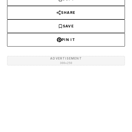
SHARE
SAVE
PIN IT
ADVERTISEMENT
300×250