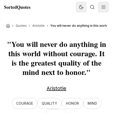
SortedQuotes
Quotes
Aristotle
You will never do anything in this world wit
"
You will never do anything in
this world without courage. It
is the greatest quality of the
mind next to honor.
"
Aristotle
COURAGE
QUALITY
HONOR
MIND