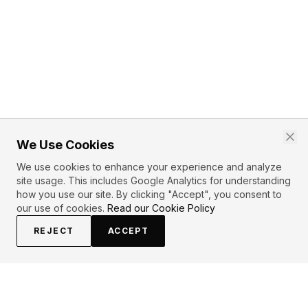
We Use Cookies
We use cookies to enhance your experience and analyze
site usage. This includes Google Analytics for understanding
how you use our site. By clicking "Accept", you consent to
our use of cookies.
Read our Cookie Policy
REJECT
ACCEPT