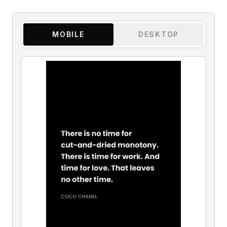
MOBILE
DESKTOP