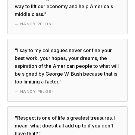
way to lift our economy and help America's
middle class.
"
—
NANCY PELOSI
"
I say to my colleagues never confine your
best work, your hopes, your dreams, the
aspiration of the American people to what will
be signed by George W. Bush because that is
too limiting a factor.
"
—
NANCY PELOSI
"
Respect is one of life's greatest treasures. I
mean, what does it all add up to if you don't
have that?
"