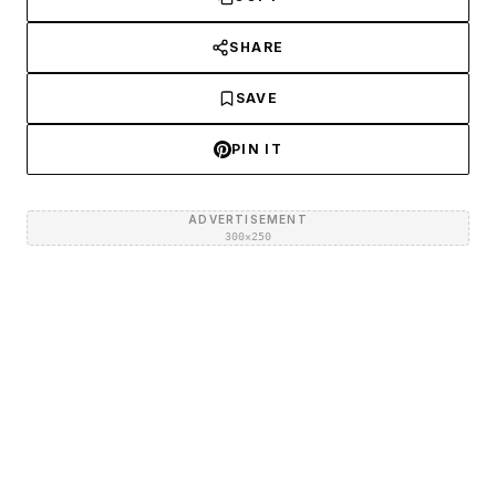
SHARE
SAVE
PIN IT
ADVERTISEMENT
300×250