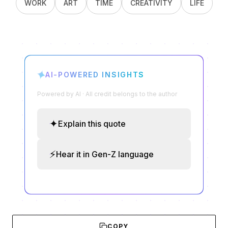
WORK
ART
TIME
CREATIVITY
LIFE
✦
AI-POWERED INSIGHTS
Powered by AI · All credit belongs to the author
✦
Explain this quote
⚡
Hear it in Gen-Z language
COPY