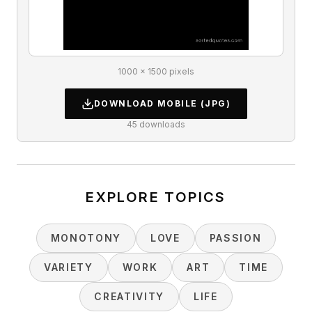
1000 × 1500 pixels
DOWNLOAD
MOBILE
(JPG)
45
downloads
EXPLORE TOPICS
MONOTONY
LOVE
PASSION
VARIETY
WORK
ART
TIME
CREATIVITY
LIFE