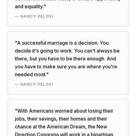
and equality.
"
—
NANCY PELOSI
"
A successful marriage is a decision. You
decide it's going to work. You can't always be
there, but you have to be there enough. And
you have to make sure you are where you're
needed most.
"
—
NANCY PELOSI
"
With Americans worried about losing their
jobs, their savings, their homes and their
chance at the American Dream, the New
Direction Congress will work in a bipartisan