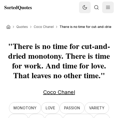
SortedQuotes
Quotes
Coco Chanel
There is no time for cut-and-dried m
"
There is no time for cut-and-
dried monotony. There is time
for work. And time for love.
That leaves no other time.
"
Coco Chanel
MONOTONY
LOVE
PASSION
VARIETY