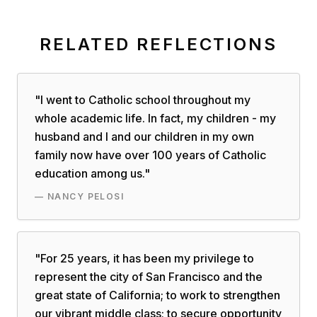
RELATED REFLECTIONS
"
I went to Catholic school throughout my
whole academic life. In fact, my children - my
husband and I and our children in my own
family now have over 100 years of Catholic
education among us.
"
—
NANCY PELOSI
"
For 25 years, it has been my privilege to
represent the city of San Francisco and the
great state of California; to work to strengthen
our vibrant middle class; to secure opportunity