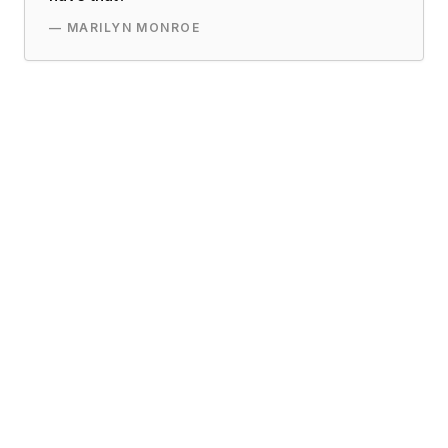
—
MARILYN MONROE