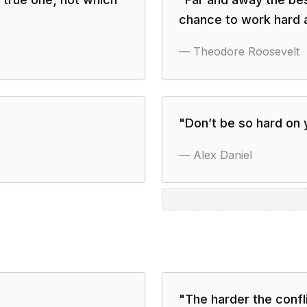
chance to work hard 
—
Theodore Roosevelt
"
Don’t be so hard on y
—
Alex Daniel
"
The harder the confli