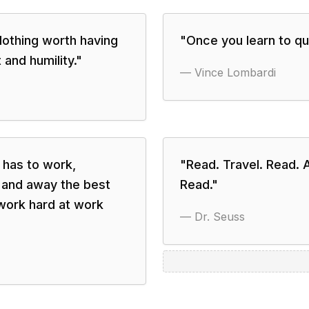
Nothing worth having
"
Once you learn to qui
 and humility.
"
—
Vince Lombardi
has to work,
"
Read. Travel. Read. 
r and away the best
Read.
"
 work hard at work
—
Dr. Seuss