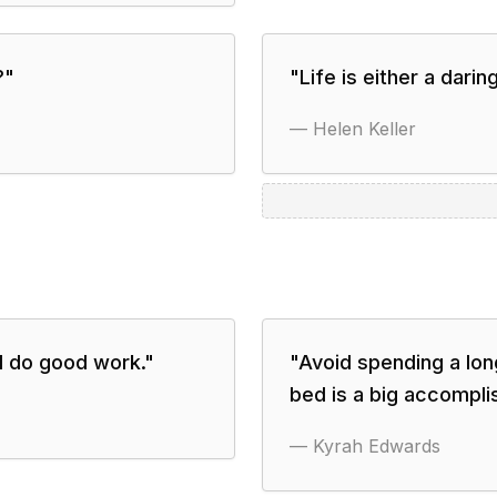
?
"
"
Life is either a darin
—
Helen Keller
I do good work.
"
"
Avoid spending a long
bed is a big accompli
—
Kyrah Edwards