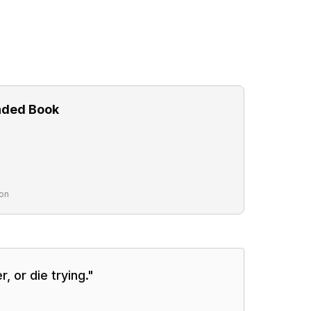
ded Book
on
r, or die trying.
"