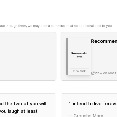
chase through them, we may earn a commission at no additional cost to you.
Recommen
Recommended
Book
VIEW BOOK
View on Amaz
nd the two of you will
"
I intend to live foreve
ou laugh at least
—
Groucho Marx