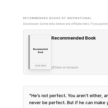
RECOMMENDED BOOKS BY INSPIRATIONAL
Disclosure: Some links below are affiliate links. If you pur
Recommended Book
Recommended
Book
VIEW BOOK
View on Amazon
"
He’s not perfect. You aren’t either, a
never be perfect. But if he can make y