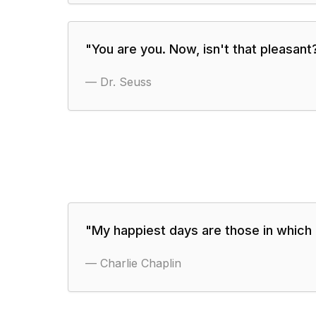
"
You are you. Now, isn't that pleasant
—
Dr. Seuss
"
My happiest days are those in which 
—
Charlie Chaplin