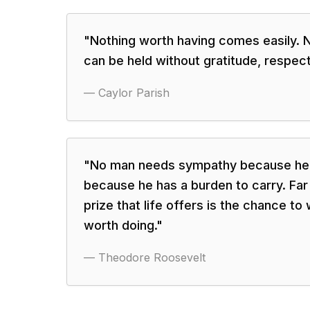
"
Nothing worth having comes easily. 
can be held without gratitude, respect
—
Caylor Parish
"
No man needs sympathy because he 
because he has a burden to carry. Fa
prize that life offers is the chance to
worth doing.
"
—
Theodore Roosevelt