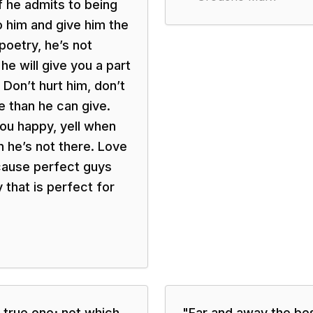
f he admits to being
 him and give him the
poetry, he’s not
e will give you a part
Don’t hurt him, don’t
 than he can give.
ou happy, yell when
 he’s not there. Love
ecause perfect guys
 that is perfect for
 true one; not which
"
Far and away the best