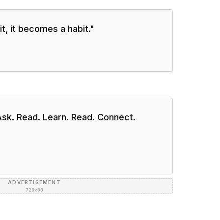
t, it becomes a habit.
"
Ask. Read. Learn. Read. Connect.
ADVERTISEMENT
728×90