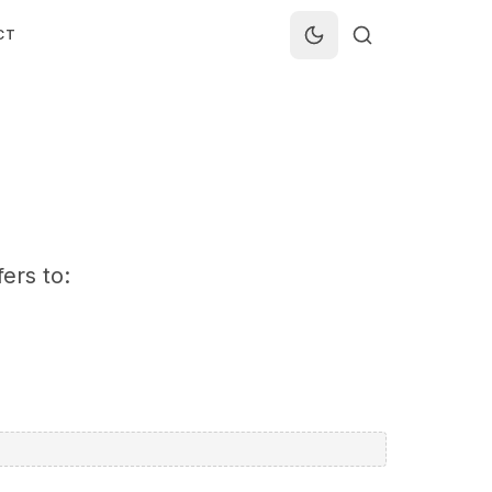
CT
ers to: