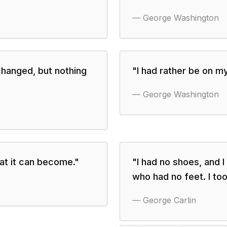
—
George Washington
changed, but nothing
"
I had rather be on m
—
George Washington
what it can become.
"
"
I had no shoes, and I
who had no feet. I too
—
George Carlin