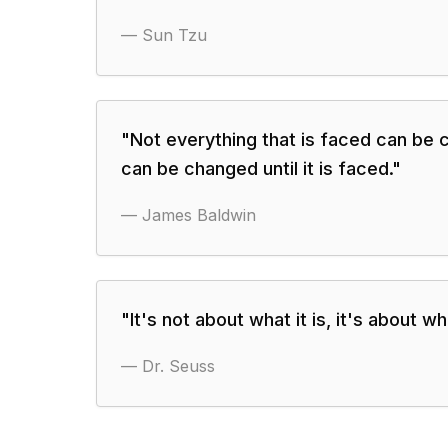
—
Sun Tzu
"
Not everything that is faced can be 
can be changed until it is faced.
"
—
James Baldwin
"
It's not about what it is, it's about 
—
Dr. Seuss