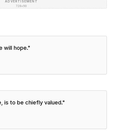
ADVERTISEMENT
728×90
 will hope.
"
e, is to be chiefly valued.
"