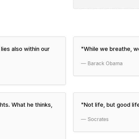
lies also within our
"
While we breathe, we
—
Barack Obama
hts. What he thinks,
"
Not life, but good lif
—
Socrates