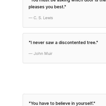
pleases you best.
"
—
C. S. Lewis
"
I never saw a discontented tree.
"
—
John Muir
"
You have to believe in yourself.
"