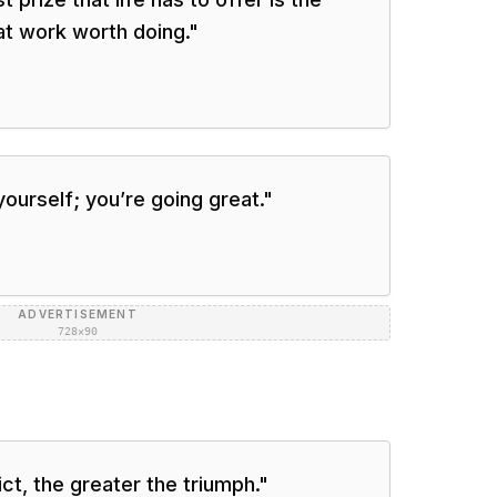
at work worth doing.
"
ourself; you’re going great.
"
ADVERTISEMENT
728×90
ct, the greater the triumph.
"