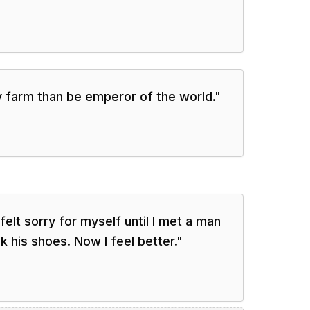
y farm than be emperor of the world.
"
 felt sorry for myself until I met a man
k his shoes. Now I feel better.
"