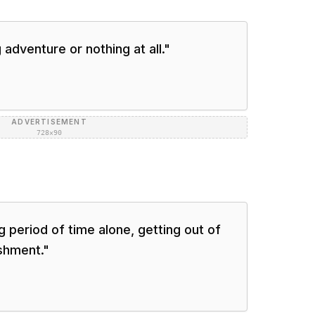
g adventure or nothing at all.
"
ADVERTISEMENT
728×90
 period of time alone, getting out of
shment.
"