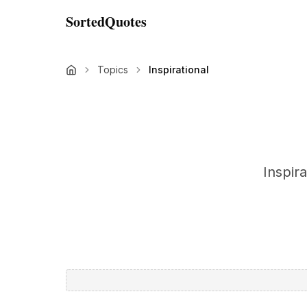
SortedQuotes
Topics
Inspirational
Inspir