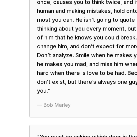
once, causes you to think twice, and i
human and making mistakes, hold onto
most you can. He isn’t going to quote 
thinking about you every moment, but h
of him that he knows you could break. 
change him, and don’t expect for more
Don’t analyze. Smile when he makes y
he makes you mad, and miss him when
hard when there is love to be had. B
don’t exist, but there’s always one guy
you.
"
—
Bob Marley
"
You must be asking which door is the