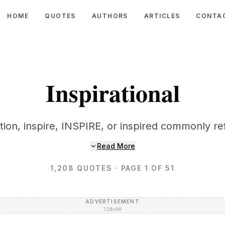
HOME
QUOTES
AUTHORS
ARTICLES
CONTA
Inspirational
ation, inspire, INSPIRE, or inspired commonly ref
Read More
1,208
QUOTES
· PAGE 1 OF 51
ADVERTISEMENT
728×90