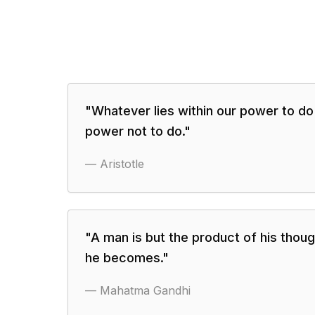
"
Whatever lies within our power to do 
power not to do.
"
—
Aristotle
"
A man is but the product of his thoug
he becomes.
"
—
Mahatma Gandhi