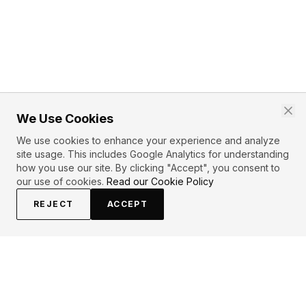
We Use Cookies
We use cookies to enhance your experience and analyze
site usage. This includes Google Analytics for understanding
how you use our site. By clicking "Accept", you consent to
our use of cookies.
Read our Cookie Policy
REJECT
ACCEPT