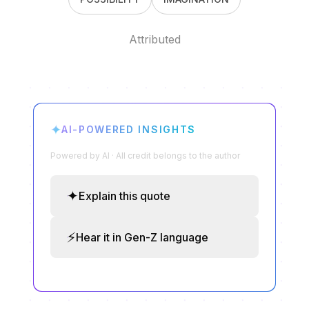
Attributed
✦
AI-POWERED INSIGHTS
Powered by AI · All credit belongs to the author
✦
Explain this quote
⚡
Hear it in Gen-Z language