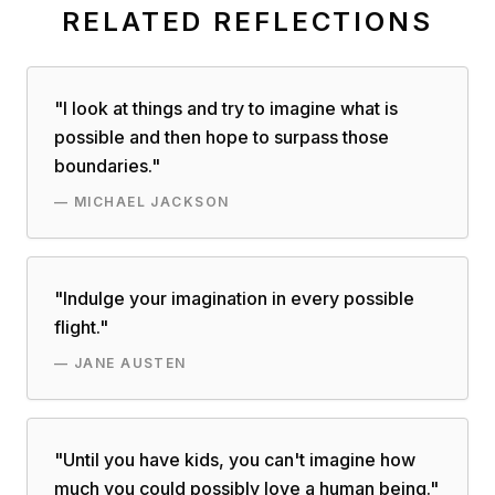
RELATED REFLECTIONS
"
I look at things and try to imagine what is
possible and then hope to surpass those
boundaries.
"
—
MICHAEL JACKSON
"
Indulge your imagination in every possible
flight.
"
—
JANE AUSTEN
"
Until you have kids, you can't imagine how
much you could possibly love a human being.
"