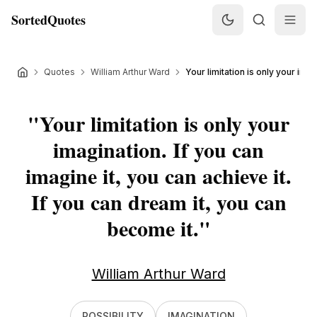
SortedQuotes
Quotes
William Arthur Ward
Your limitation is only your imagi
"
Your limitation is only your
imagination. If you can
imagine it, you can achieve it.
If you can dream it, you can
become it.
"
William Arthur Ward
POSSIBILITY
IMAGINATION