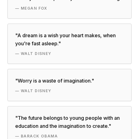
—
MEGAN FOX
"
A dream is a wish your heart makes, when
you're fast asleep.
"
—
WALT DISNEY
"
Worry is a waste of imagination.
"
—
WALT DISNEY
"
The future belongs to young people with an
education and the imagination to create.
"
—
BARACK OBAMA