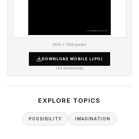
1000 × 1500 pixels
DOWNLOAD
MOBILE
(JPG)
134
downloads
EXPLORE TOPICS
POSSIBILITY
IMAGINATION