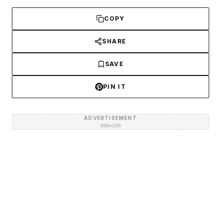
COPY
SHARE
SAVE
PIN IT
ADVERTISEMENT
300×250