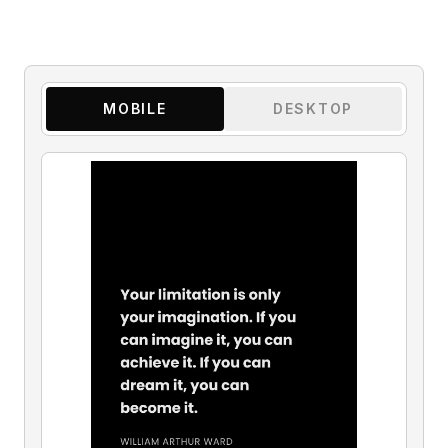
MOBILE
DESKTOP