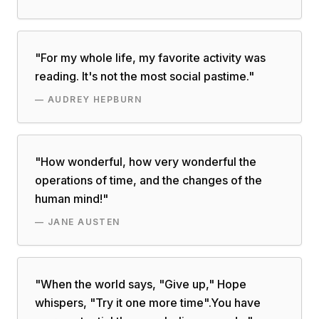
"
For my whole life, my favorite activity was
reading. It's not the most social pastime.
"
—
AUDREY HEPBURN
"
How wonderful, how very wonderful the
operations of time, and the changes of the
human mind!
"
—
JANE AUSTEN
"
When the world says, "Give up," Hope
whispers, "Try it one more time".You have