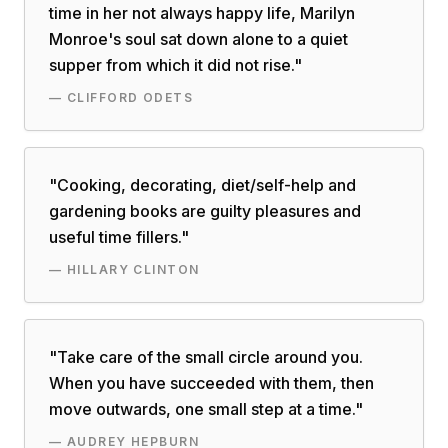
time in her not always happy life, Marilyn
Monroe's soul sat down alone to a quiet
supper from which it did not rise.
"
—
CLIFFORD ODETS
"
Cooking, decorating, diet/self-help and
gardening books are guilty pleasures and
useful time fillers.
"
—
HILLARY CLINTON
"
Take care of the small circle around you.
When you have succeeded with them, then
move outwards, one small step at a time.
"
—
AUDREY HEPBURN