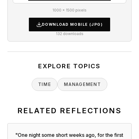
1000 × 1500 pixels
DOWNLOAD
MOBILE
(JPG)
132
downloads
EXPLORE TOPICS
TIME
MANAGEMENT
RELATED REFLECTIONS
"
One night some short weeks ago, for the first