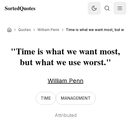
SortedQuotes
Quotes
William Penn
Time is what we want most, but what w
"
Time is what we want most,
but what we use worst.
"
William Penn
TIME
MANAGEMENT
Attributed