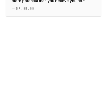
more potential than you believe you do.
"
—
DR. SEUSS