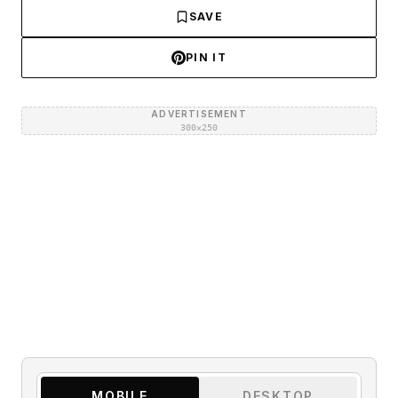
SAVE
PIN IT
ADVERTISEMENT
300×250
MOBILE
DESKTOP