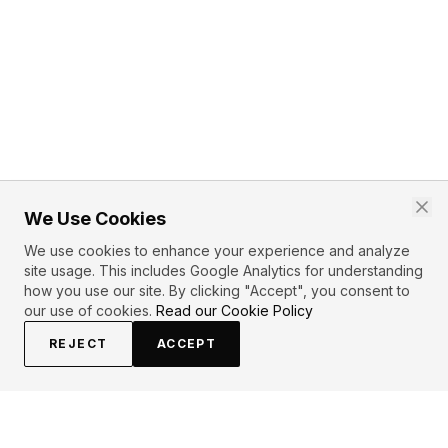
We Use Cookies
We use cookies to enhance your experience and analyze
site usage. This includes Google Analytics for understanding
how you use our site. By clicking "Accept", you consent to
our use of cookies.
Read our Cookie Policy
REJECT
ACCEPT