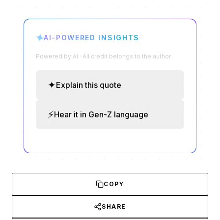
✦
AI-POWERED INSIGHTS
Powered by AI · All credit belongs to the author
✦
Explain this quote
⚡
Hear it in Gen-Z language
COPY
SHARE