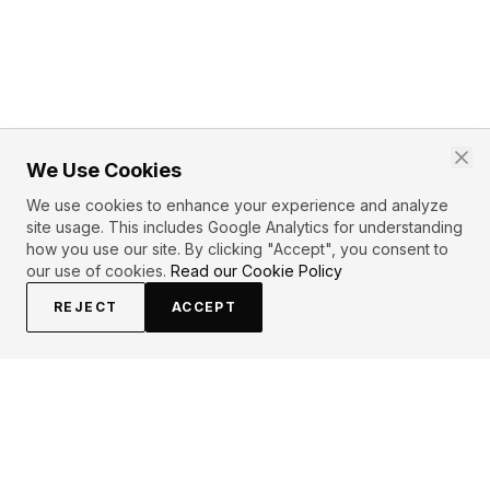
We Use Cookies
We use cookies to enhance your experience and analyze
site usage. This includes Google Analytics for understanding
how you use our site. By clicking "Accept", you consent to
our use of cookies.
Read our Cookie Policy
REJECT
ACCEPT