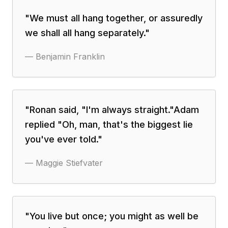
"
We must all hang together, or assuredly
we shall all hang separately.
"
—
Benjamin Franklin
"
Ronan said, "I'm always straight."Adam
replied "Oh, man, that's the biggest lie
you've ever told.
"
—
Maggie Stiefvater
"
You live but once; you might as well be