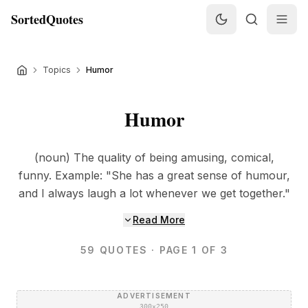
SortedQuotes
Topics
Humor
Humor
(noun) The quality of being amusing, comical,
funny. Example: "She has a great sense of humour,
and I always laugh a lot whenever we get together."
Read More
59
QUOTES
· PAGE 1 OF 3
ADVERTISEMENT
300×250