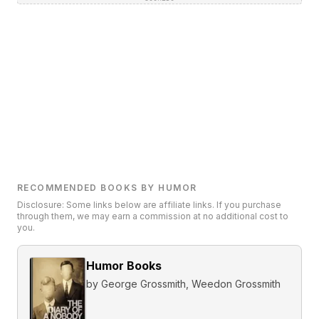
RECOMMENDED BOOKS BY HUMOR
Disclosure: Some links below are affiliate links. If you purchase
through them, we may earn a commission at no additional cost to
you.
Humor Books
by
George Grossmith, Weedon Grossmith