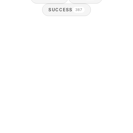
SUCCESS
387