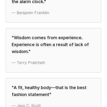
the alarm clock.
"
—
Benjamin Franklin
"
Wisdom comes from experience.
Experience is often a result of lack of
wisdom.
"
—
Terry Pratchett
"
A fit, healthy body—that is the best
fashion statement
"
—
Jess C. Scott