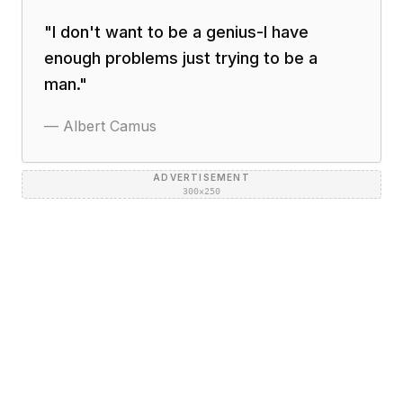
"
I don't want to be a genius-I have
enough problems just trying to be a
man.
"
—
Albert Camus
ADVERTISEMENT
300×250