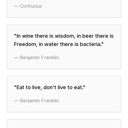
—
Confucius
"
In wine there is wisdom, in beer there is
Freedom, in water there is bacteria.
"
—
Benjamin Franklin
"
Eat to live, don't live to eat.
"
—
Benjamin Franklin