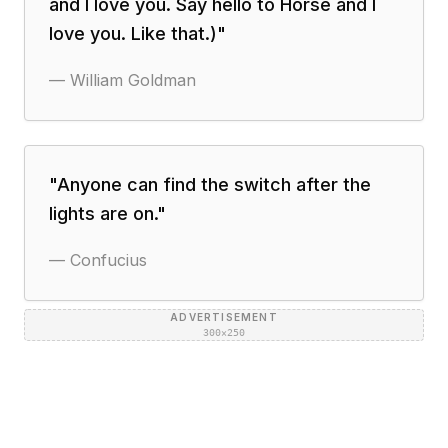
and I love you. Say hello to Horse and I
love you. Like that.)
"
—
William Goldman
"
Anyone can find the switch after the
lights are on.
"
—
Confucius
ADVERTISEMENT
300×250