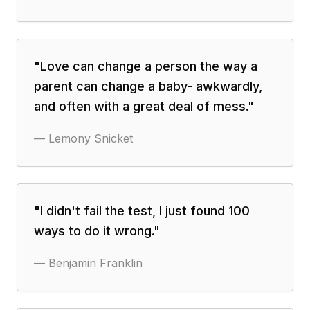
"
Love can change a person the way a
parent can change a baby- awkwardly,
and often with a great deal of mess.
"
—
Lemony Snicket
"
I didn't fail the test, I just found 100
ways to do it wrong.
"
—
Benjamin Franklin