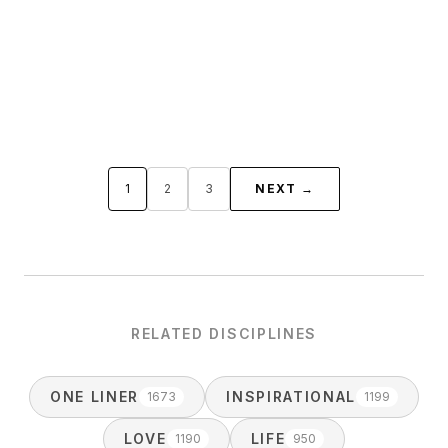
1
2
3
NEXT →
RELATED DISCIPLINES
ONE LINER
INSPIRATIONAL
1673
1199
LOVE
LIFE
1190
950