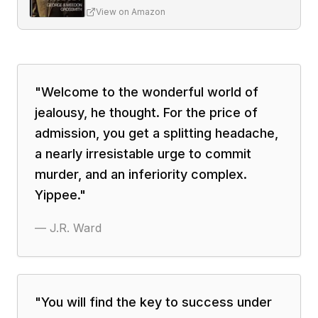
View on Amazon
"
Welcome to the wonderful world of
jealousy, he thought. For the price of
admission, you get a splitting headache,
a nearly irresistable urge to commit
murder, and an inferiority complex.
Yippee.
"
—
J.R. Ward
"
You will find the key to success under