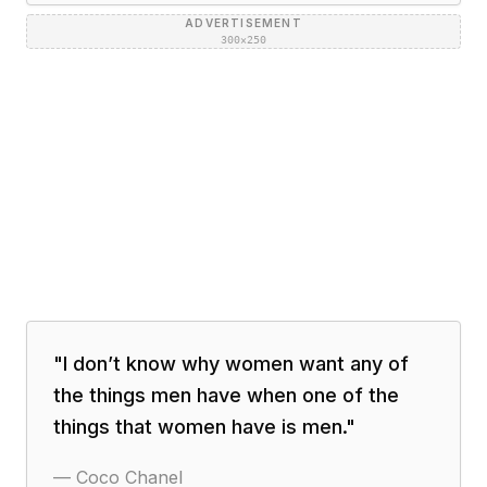
ADVERTISEMENT
300×250
"
I don’t know why women want any of
the things men have when one of the
things that women have is men.
"
—
Coco Chanel