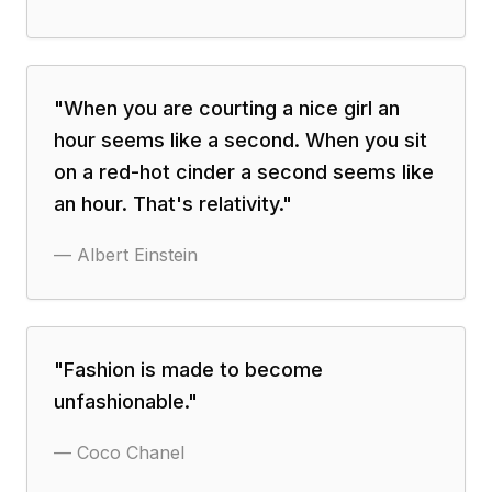
"
When you are courting a nice girl an
hour seems like a second. When you sit
on a red-hot cinder a second seems like
an hour. That's relativity.
"
—
Albert Einstein
"
Fashion is made to become
unfashionable.
"
—
Coco Chanel