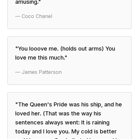
amusing.
"
—
Coco Chanel
"
You looove me. (holds out arms) You
love me this much.
"
—
James Patterson
"
The Queen's Pride was his ship, and he
loved her. (That was the way his
sentences always went: It is raining
today and I love you. My cold is better