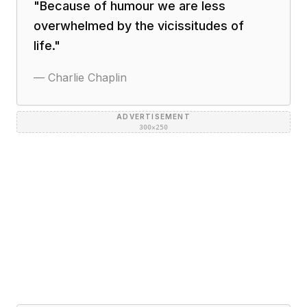
"
Because of humour we are less
overwhelmed by the vicissitudes of
life.
"
—
Charlie Chaplin
ADVERTISEMENT
300×250