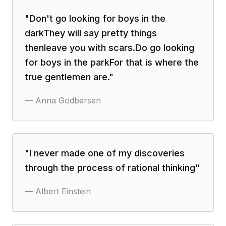
"
Don't go looking for boys in the
darkThey will say pretty things
thenleave you with scars.Do go looking
for boys in the parkFor that is where the
true gentlemen are.
"
—
Anna Godbersen
"
I never made one of my discoveries
through the process of rational thinking
"
—
Albert Einstein