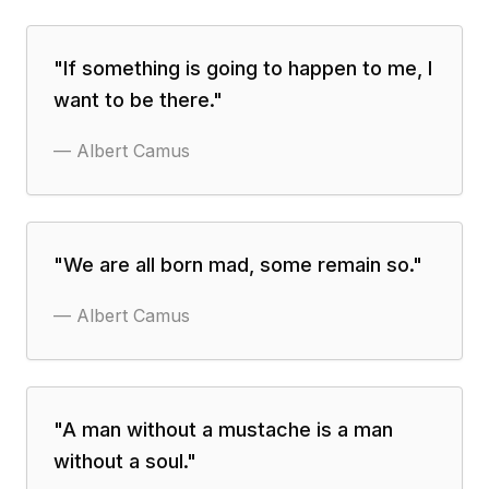
"
If something is going to happen to me, I
want to be there.
"
—
Albert Camus
"
We are all born mad, some remain so.
"
—
Albert Camus
"
A man without a mustache is a man
without a soul.
"