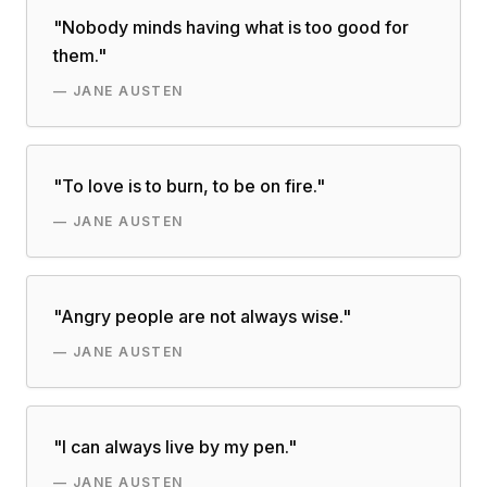
"
Nobody minds having what is too good for
them.
"
—
JANE AUSTEN
"
To love is to burn, to be on fire.
"
—
JANE AUSTEN
"
Angry people are not always wise.
"
—
JANE AUSTEN
"
I can always live by my pen.
"
—
JANE AUSTEN