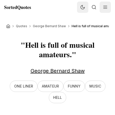
SortedQuotes
Quotes
George Bernard Shaw
Hell is full of musical amateur
"
Hell is full of musical
amateurs.
"
George Bernard Shaw
ONE LINER
AMATEUR
FUNNY
MUSIC
HELL