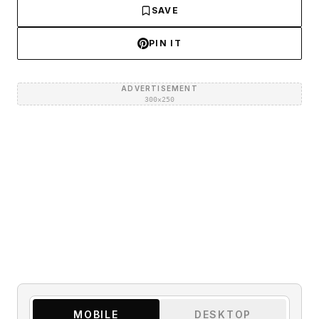
SAVE
PIN IT
ADVERTISEMENT
300×250
MOBILE
DESKTOP