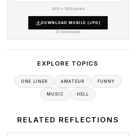
1000 × 1500 pixels
DOWNLOAD
MOBILE
(JPG)
31
downloads
EXPLORE TOPICS
ONE LINER
AMATEUR
FUNNY
MUSIC
HELL
RELATED REFLECTIONS